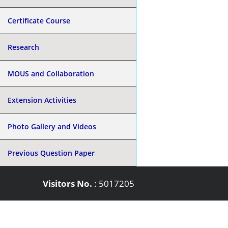
Certificate Course
Research
MOUS and Collaboration
Extension Activities
Photo Gallery and Videos
Previous Question Paper
Visitors No.
:
5017205