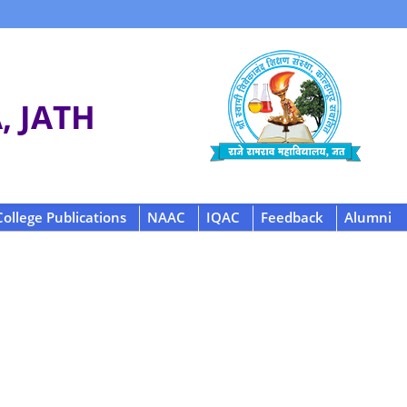
 JATH
College Publications
NAAC
IQAC
Feedback
Alumni