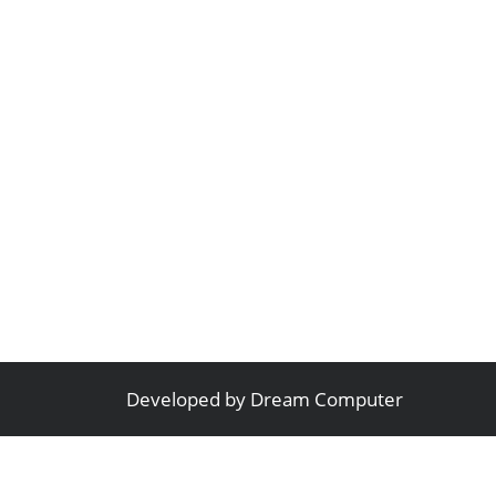
Developed by
Dream Computer