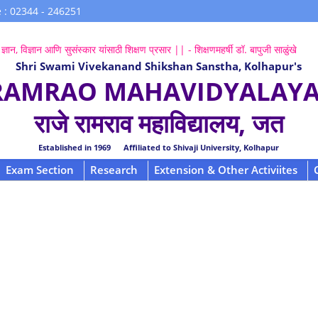
 : 02344 - 246251
ज्ञान, विज्ञान आणि सुसंस्कार यांसाठी शिक्षण प्रसार || - शिक्षणमहर्षी डॉ. बापुजी साळुंखे
Shri Swami Vivekanand Shikshan Sanstha, Kolhapur's
 RAMRAO MAHAVIDYALAYA,
राजे रामराव महाविद्यालय, जत
Established in 1969 Affiliated to Shivaji University, Kolhapur
Exam Section
Research
Extension & Other Activiites