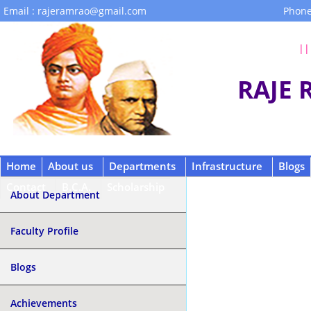
Email : rajeramrao@gmail.com
Phone
|| 
RAJE
Home
About us
Departments
Infrastructure
Blogs
Contact
B.C.A.
Scholarship
About Department
Faculty Profile
Blogs
Achievements