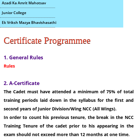
Azadi Ka Amrit Mahotsav
Junior College
Ek Vriksh Mazya Bhavishasathi
Certificate Programmee
1. General Rules
Rules
2. A-Certificate
The Cadet must have attended a minimum of 75% of total
training periods laid down in the syllabus for the first and
second years of Junior Division/Wing NCC (All Wings).
In order to count his previous tenure, the break in the NCC
Training Tenure of the cadet prior to his appearing in the
exam should not exceed more than 12 months at one time.