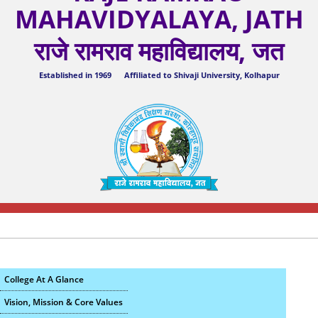
MAHAVIDYALAYA, JATH
राजे रामराव महाविद्यालय, जत
Established in 1969 Affiliated to Shivaji University, Kolhapur
College At A Glance
Vision, Mission & Core Values