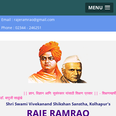
MENU
Email : rajeramrao@gmail.com
Phone : 02344 - 246251
|| ज्ञान, विज्ञान आणि सुसंस्कार यांसाठी शिक्षण प्रसार || - शिक्षणमहर्षी
डॉ. बापुजी साळुंखे
Shri Swami Vivekanand Shikshan Sanstha, Kolhapur's
RAJE RAMRAO