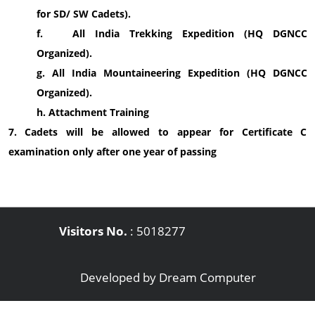
for SD/ SW Cadets).
f. All India Trekking Expedition (HQ DGNCC
Organized).
g. All India Mountaineering Expedition (HQ DGNCC
Organized).
h. Attachment Training
7. Cadets will be allowed to appear for Certificate C
examination only after one year of passing
Visitors No.
:
5018277
Developed by
Dream Computer