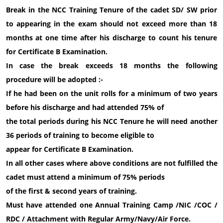
Break in the NCC Training Tenure of the cadet SD/ SW prior
to appearing in the exam should not exceed more than 18
months at one time after his discharge to count his tenure
for Certificate B Examination.
In case the break exceeds 18 months the following
procedure will be adopted :-
If he had been on the unit rolls for a minimum of two years
before his discharge and had attended 75% of
the total periods during his NCC Tenure he will need another
36 periods of training to become eligible to
appear for Certificate B Examination.
In all other cases where above conditions are not fulfilled the
cadet must attend a minimum of 75% periods
of the first & second years of training.
Must have attended one Annual Training Camp /NIC /COC /
RDC / Attachment with Regular Army/Navy/Air Force.