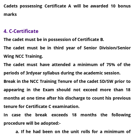
Cadets possessing Certificate A will be awarded 10 bonus
marks
4. C-Certificate
The cadet must be in possession of Certificate B.
The cadet must be in third year of Senior Division/Senior
Wing NCC Training.
The cadet must have attended a minimum of 75% of the
periods of 3rdyear syllabus during the academic session.
Break in the NCC Training Tenure of the cadet SD/SW prior to
appearing in the Exam should not exceed more than 18
months at one time after his discharge to count his previous
tenure for Certificate C examination.
In case the break exceeds 18 months the following
procedure will be adopted:-
a. If he had been on the unit rolls for a minimum of