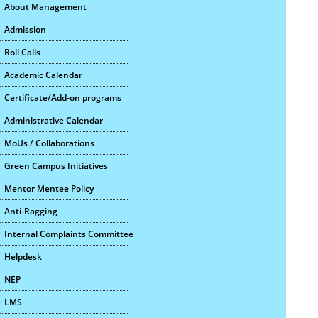
About Management
Admission
Roll Calls
Academic Calendar
Certificate/Add-on programs
Administrative Calendar
MoUs / Collaborations
Green Campus Initiatives
Mentor Mentee Policy
Anti-Ragging
Internal Complaints Committee
Helpdesk
NEP
LMS