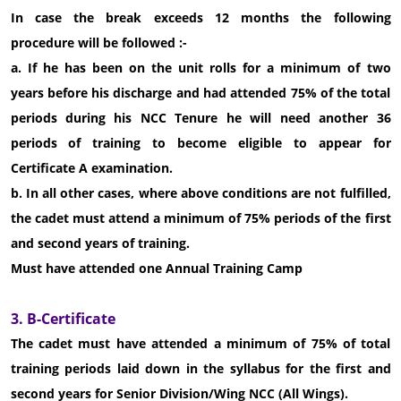
In case the break exceeds 12 months the following
procedure will be followed :-
a. If he has been on the unit rolls for a minimum of two
years before his discharge and had attended 75% of the total
periods during his NCC Tenure he will need another 36
periods of training to become eligible to appear for
Certificate A examination.
b. In all other cases, where above conditions are not fulfilled,
the cadet must attend a minimum of 75% periods of the first
and second years of training.
Must have attended one Annual Training Camp
3. B-Certificate
The cadet must have attended a minimum of 75% of total
training periods laid down in the syllabus for the first and
second years for Senior Division/Wing NCC (All Wings).