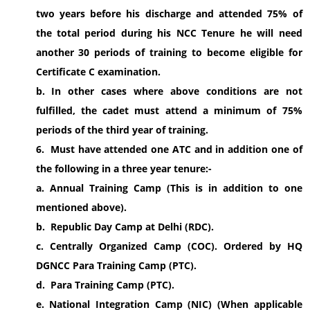
two years before his discharge and attended 75% of
the total period during his NCC Tenure he will need
another 30 periods of training to become eligible for
Certificate C examination.
b. In other cases where above conditions are not
fulfilled, the cadet must attend a minimum of 75%
periods of the third year of training.
6. Must have attended one ATC and in addition one of
the following in a three year tenure:-
a. Annual Training Camp (This is in addition to one
mentioned above).
b. Republic Day Camp at Delhi (RDC).
c. Centrally Organized Camp (COC). Ordered by HQ
DGNCC Para Training Camp (PTC).
d. Para Training Camp (PTC).
e. National Integration Camp (NIC) (When applicable