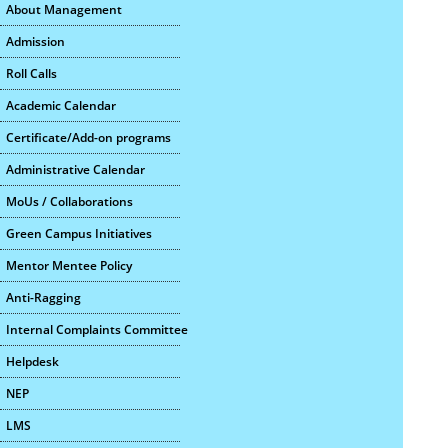
About Management
Admission
Roll Calls
Academic Calendar
Certificate/Add-on programs
Administrative Calendar
MoUs / Collaborations
Green Campus Initiatives
Mentor Mentee Policy
Anti-Ragging
Internal Complaints Committee
Helpdesk
NEP
LMS