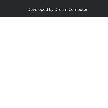
Developed by
Dream Computer