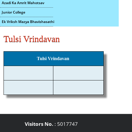
Azadi Ka Amrit Mahotsav
Junior College
Ek Vriksh Mazya Bhavishasathi
Tulsi Vrindavan
Tulsi Vrindavan
Visitors No.
:
5017747