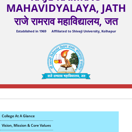
MAHAVIDYALAYA, JATH
राजे रामराव महाविद्यालय, जत
Established in 1969 Affiliated to Shivaji University, Kolhapur
College At A Glance
Vision, Mission & Core Values