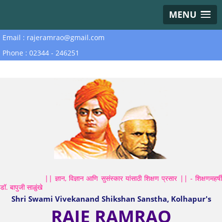
MENU
Email : rajeramrao@gmail.com
Phone : 02344 - 246251
|| ज्ञान, विज्ञान आणि सुसंस्कार यांसाठी शिक्षण प्रसार || - शिक्षणमहर्षी
डॉ. बापुजी साळुंखे
Shri Swami Vivekanand Shikshan Sanstha, Kolhapur's
RAJE RAMRAO