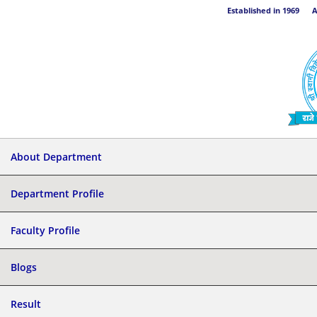
Established in 1969 Aff
About Department
Department Profile
Faculty Profile
Blogs
Result