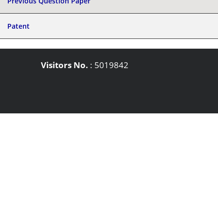
Previous Question Paper
Patent
Visitors No.
:
5019842