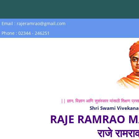
Email : rajeramrao@gmail.com
Phone : 02344 - 246251
|| ज्ञान, विज्ञान आणि सुसंस्कार यांसाठी शिक्षण प्रसा
Shri Swami Vivekana
RAJE RAMRAO M
राजे रामरा