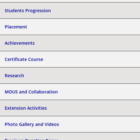
Students Progression
Placement
Achievements
Certificate Course
Research
MOUS and Collaboration
Extension Activities
Photo Gallery and Videos