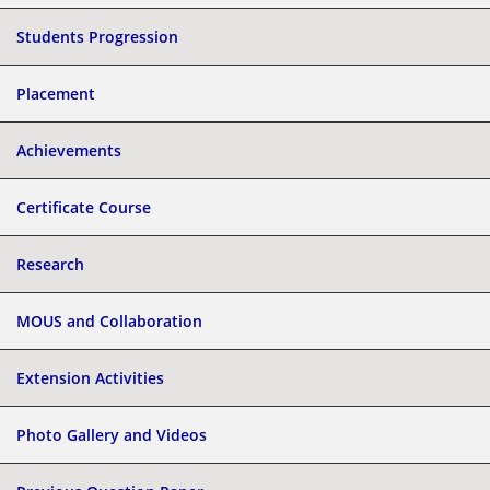
Students Progression
Placement
Achievements
Certificate Course
Research
MOUS and Collaboration
Extension Activities
Photo Gallery and Videos