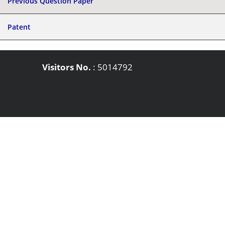
Previous Question Paper
Patent
Visitors No.
:
5014792