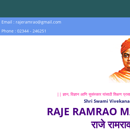
Email : rajeramrao@gmail.com
Phone : 02344 - 246251
|| ज्ञान, विज्ञान आणि सुसंस्कार यांसाठी शिक्षण प्रसा
Shri Swami Vivekana
RAJE RAMRAO M
राजे रामरा