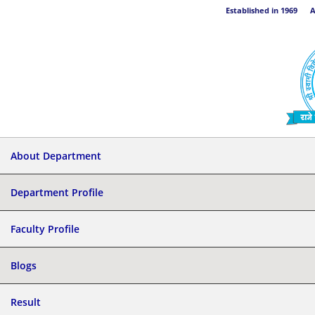
Established in 1969 Aff
About Department
Department Profile
Faculty Profile
Blogs
Result