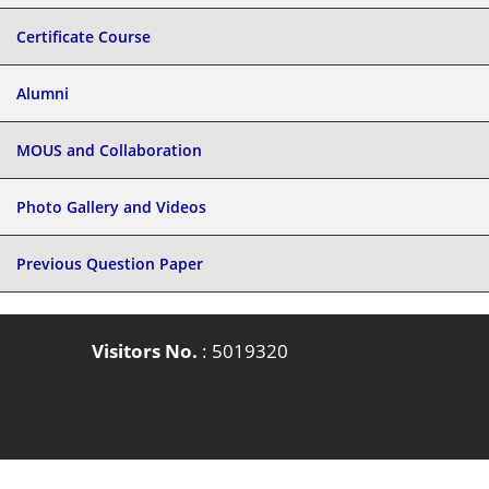
Certificate Course
Alumni
MOUS and Collaboration
Photo Gallery and Videos
Previous Question Paper
Visitors No.
:
5019320