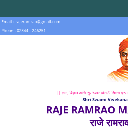
Email : rajeramrao@gmail.com
Phone : 02344 - 246251
|| ज्ञान, विज्ञान आणि सुसंस्कार यांसाठी शिक्षण प्रसा
Shri Swami Vivekana
RAJE RAMRAO M
राजे रामरा