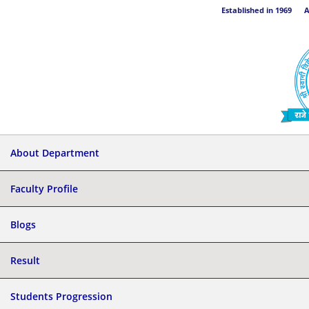
Established in 1969 Aff
About Department
Faculty Profile
Blogs
Result
Students Progression