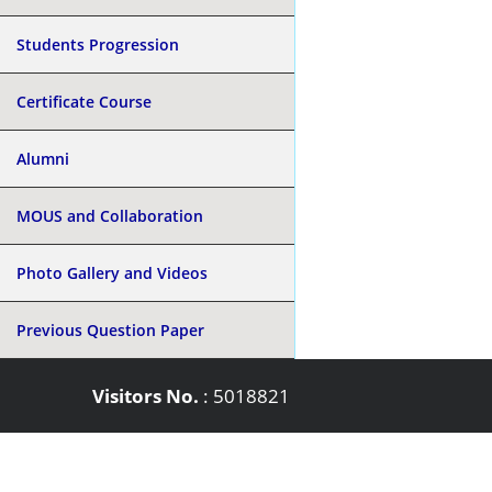
Students Progression
Certificate Course
Alumni
MOUS and Collaboration
Photo Gallery and Videos
Previous Question Paper
Visitors No.
:
5018821