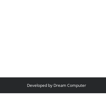
Developed by
Dream Computer