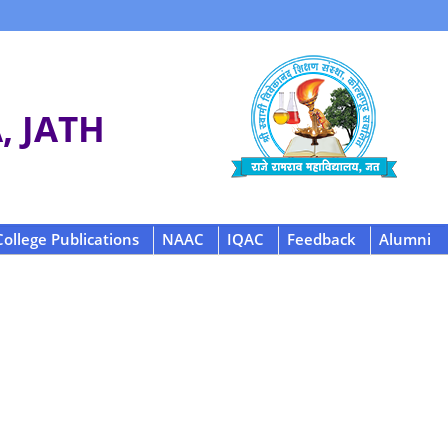
 JATH
College Publications
NAAC
IQAC
Feedback
Alumni