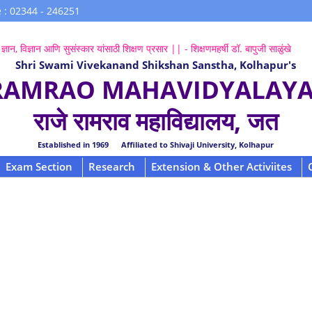
 : 02344 - 246251
ज्ञान, विज्ञान आणि सुसंस्कार यांसाठी शिक्षण प्रसार || - शिक्षणमहर्षी डॉ. बापुजी साळुंखे
Shri Swami Vivekanand Shikshan Sanstha, Kolhapur's
 RAMRAO MAHAVIDYALAYA,
राजे रामराव महाविद्यालय, जत
Established in 1969 Affiliated to Shivaji University, Kolhapur
Exam Section
Research
Extension & Other Activiites