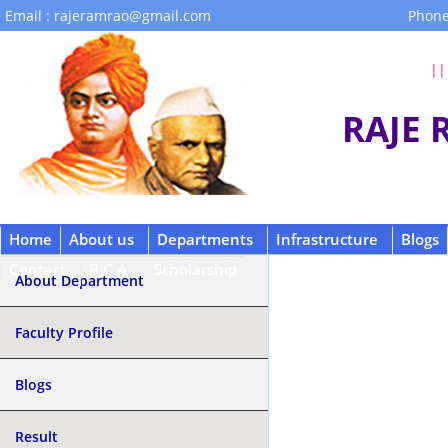
Email : rajeramrao@gmail.com
Phone
|| 
RAJE
Home
About us
Departments
Infrastructure
Blogs
Contact
B.C.A.
Scholarship
About Department
Faculty Profile
Blogs
Result