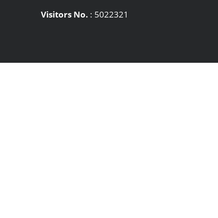
Visitors No.
:
5022321