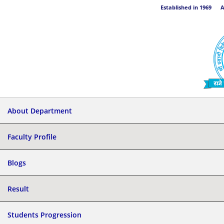
Established in 1969 Aff
About Department
Faculty Profile
Blogs
Result
Students Progression