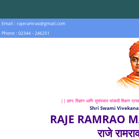
Email : rajeramrao@gmail.com
Phone : 02344 - 246251
|| ज्ञान, विज्ञान आणि सुसंस्कार यांसाठी शिक्षण प्रसा
Shri Swami Vivekana
RAJE RAMRAO M
राजे रामरा