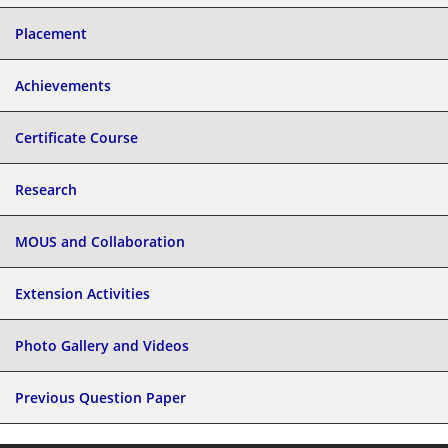
Placement
Achievements
Certificate Course
Research
MOUS and Collaboration
Extension Activities
Photo Gallery and Videos
Previous Question Paper