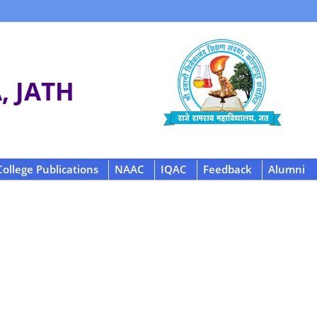
 JATH
College Publications
NAAC
IQAC
Feedback
Alumni