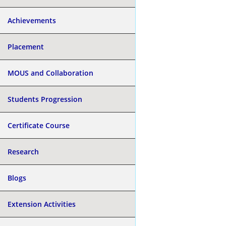
Achievements
Placement
MOUS and Collaboration
Students Progression
Certificate Course
Research
Blogs
Extension Activities