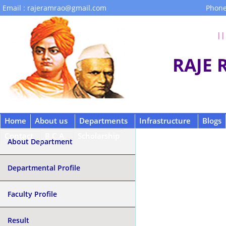
Email : rajeramrao@gmail.com
Phone
|| 
RAJE
Home
About us
Departments
Infrastructure
Blogs
Contact
B.C.A.
Scholarship
About Department
Departmental Profile
Faculty Profile
Result