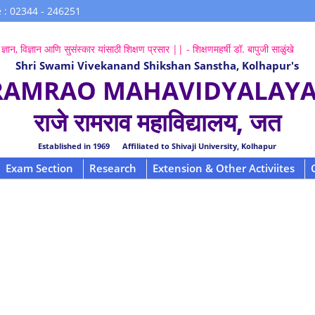
 : 02344 - 246251
ज्ञान, विज्ञान आणि सुसंस्कार यांसाठी शिक्षण प्रसार || - शिक्षणमहर्षी डॉ. बापुजी साळुंखे
Shri Swami Vivekanand Shikshan Sanstha, Kolhapur's
 RAMRAO MAHAVIDYALAYA,
राजे रामराव महाविद्यालय, जत
Established in 1969 Affiliated to Shivaji University, Kolhapur
Exam Section
Research
Extension & Other Activiites