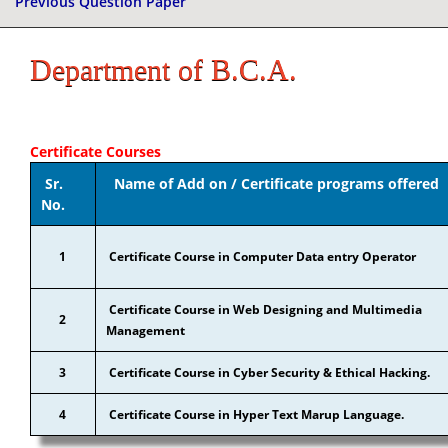
Previous Question Paper
Department of B.C.A.
Certificate Courses
Sr.
Name of Add on / Certificate programs offered
No.
1
Certificate Course in Computer Data entry Operator
Certificate Course in Web Designing and Multimedia
2
Management
3
Certificate Course in Cyber Security & Ethical Hacking.
4
Certificate Course in Hyper Text Marup Language.