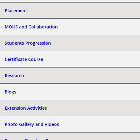
Placement
MOUS and Collaboration
Students Progression
Certificate Course
Research
Blogs
Extension Activities
Photo Gallery and Videos