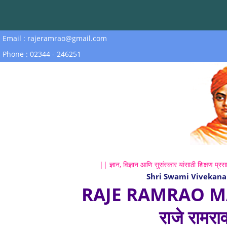
Email : rajeramrao@gmail.com
Phone : 02344 - 246251
|| ज्ञान, विज्ञान आणि सुसंस्कार यांसाठी शिक्षण प्रसा
Shri Swami Vivekana
RAJE RAMRAO M
राजे रामरा