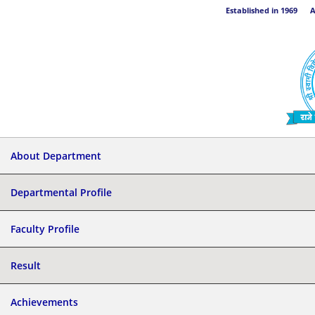
Established in 1969 Aff
About Department
Departmental Profile
Faculty Profile
Result
Achievements