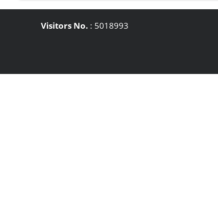
Visitors No.
:
5018993