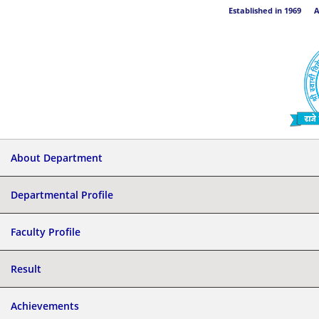
Established in 1969 Aff
About Department
Departmental Profile
Faculty Profile
Result
Achievements