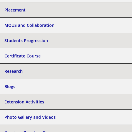
Placement
MOUS and Collaboration
Students Progression
Certificate Course
Research
Blogs
Extension Activities
Photo Gallery and Videos