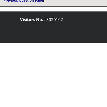
Previous Question Paper
Visitors No.
:
5020102