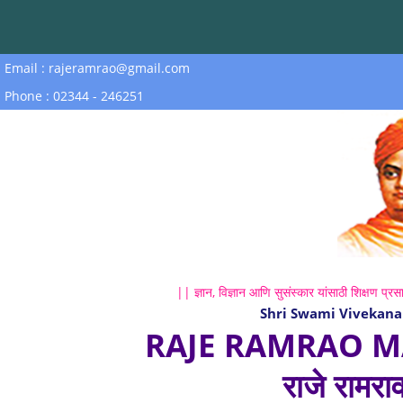
Email : rajeramrao@gmail.com
Phone : 02344 - 246251
|| ज्ञान, विज्ञान आणि सुसंस्कार यांसाठी शिक्षण प्रसा
Shri Swami Vivekana
RAJE RAMRAO M
राजे रामरा